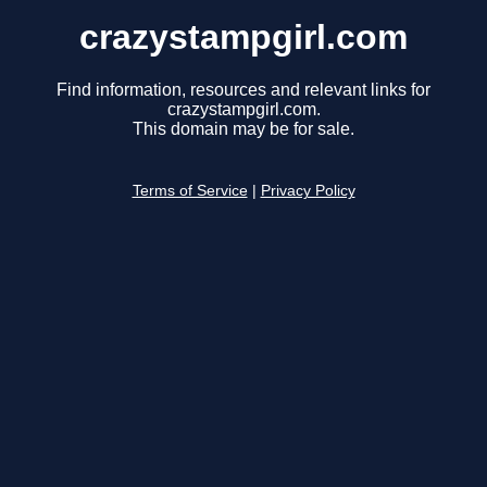
crazystampgirl.com
Find information, resources and relevant links for
crazystampgirl.com.
This domain may be for sale.
Terms of Service
|
Privacy Policy